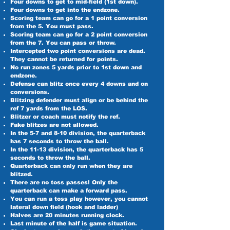
Four downs to get to mid-field (1st down).
Four downs to get into the endzone.
Scoring team can go for a 1 point conversion
from the 5. You must pass.
Scoring team can go for a 2 point conversion
from the 7. You can pass or throw.
Intercepted two point conversions are dead.
They cannot be returned for points.
No run zones 5 yards prior to 1st down and
endzone.
Defense can blitz once every 4 downs and on
conversions.
Blitzing defender must align or be behind the
ref 7 yards from the LOS.
Blitzer or coach must notify the ref.
Fake blitzes are not allowed.
In the 5-7 and 8-10 division, the quarterback
has 7 seconds to throw the ball.
In the 11-13 division, the quarterback has 5
seconds to throw the ball.
Quarterback can only run when they are
blitzed.
There are no toss passes! Only the
quarterback can make a forward pass.
You can run a toss play however, you cannot
lateral down field (hook and ladder)
Halves are 20 minutes running clock.
Last minute of the half is game situation.