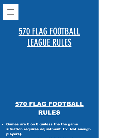
570 FLAG FOOTBALL
LEAGUE RULES
570 FLAG FOOTBALL
RULES
Games are 6 on 6 (unless the the game
situation requires adjustment
Ex: Not enough
players).