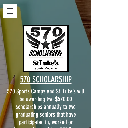
570 SCHOLARSHIP
570 Sports Camps and St. Luke’s will
be awarding two $570.00
scholarships annually to two
graduating seniors that have
participated in, worked or