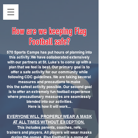
How are we keeping Flag
Football safe?
570 Sports Camps has put hours of planning into
this activity. We have collaborated extensively
with our partners at St. Luke's to come up with a
plan that we feel is best. Our primary goal is to
offer a safe activity for our community while
following CDC guidelines. We are taking several
measures and precautions to make
this the safest activity possible. Our second goal
is to offer an extremely fun football experience
where precautionary measures are seamlessly
blended into our activities.
Here is how it will work...
EVERYONE WILL PROPERLY WEAR A MASK
AT ALL TIMES WITHOUT EXCEPTION.
This includes parents, coaches, refs,
trainers and players. All players will wear masks
during the games. Flag Football is a game of