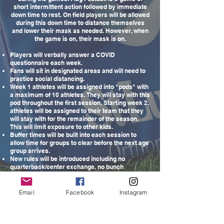
short intermittent action followed by immediate
down time to rest. On field players will be allowed
during this down time to distance themselves
and lower their mask as needed. However, when
the game is on, their mask is on.
Players will verbally answer a COVID
questionnaire each week.
Fans will sit in designated areas and will need to
practice social distancing.
Week 1 athletes will be assigned into "pods" with
a maximum of 10 athletes. They will stay with this
pod throughout the first session. Starting week 2,
athletes will be assigned to their team that they
will stay with for the remainder of the season.
This will limit exposure to other kids.
Buffer times will be built into each session to
allow time for groups to clear before the next age
group arrives.
New rules will be introduced including no
quarterback/center exchange, no bunch
formations and no huddling.
Players will have their own personal flag belt.
Hand sanitizing will be available.
Email
Facebook
Instagram
Players will be distanced whenever possible
within their pod.
Teams will be assigned a football which will be
sanitized frequently during games and activities.