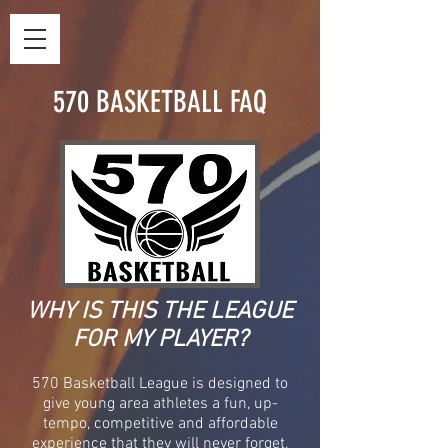
570 BASKETBALL FAQ
WHY IS THIS THE LEAGUE
FOR MY PLAYER?
570 Basketball League is designed to
give young area athletes a fun, up-
tempo, competitive and affordable
experience that they will never forget.