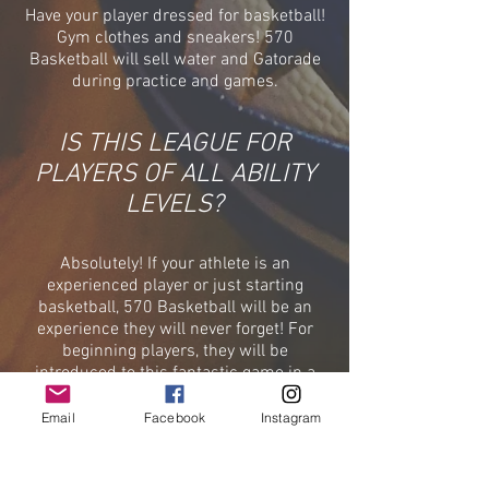
Have your player dressed for basketball!
Gym clothes and sneakers!
570
Basketball will sell water and Gatorade
during practice and games.
IS THIS LEAGUE FOR
PLAYERS OF ALL ABILITY
LEVELS?
Absolutely! If your athlete is an
experienced player or just starting
basketball, 570 Basketball will be an
experience they will never forget! For
beginning players, they will be
introduced to this fantastic game in a
safe and fun setting. Our veteran
coaching staff will see to it that they are
Email
Facebook
Instagram
taught the fundamentals. For
participants that have more experience,
they will have the unique opportunity to