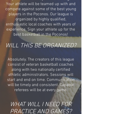
Your athlete will be teamed up with and
compete against some of the best young
players in the Poconos. Our league is
organized by highly qualified,
enthusiastic local coaches with years of
experience. Sign your athlete up for the
best basketball in the Poconos!
WILL THIS BE ORGANIZED?
Absolutely. The creators of this league
consist of veteran basketball coaches
along with two nationally certified
athletic administrators. Sessions will
start and end on time. Communication
will be timely and consistent. Capable
referees will be at every game.
WHAT WILL I NEED FOR
PRACTICE AND GAMES?